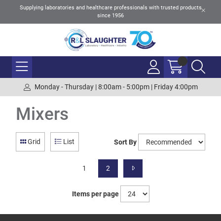
Supplying laboratories and healthcare professionals with trusted products
since 1956
Monday - Thursday | 8:00am - 5:00pm | Friday 4:00pm
Mixers
Grid
List
Sort By
1
2
Items per page