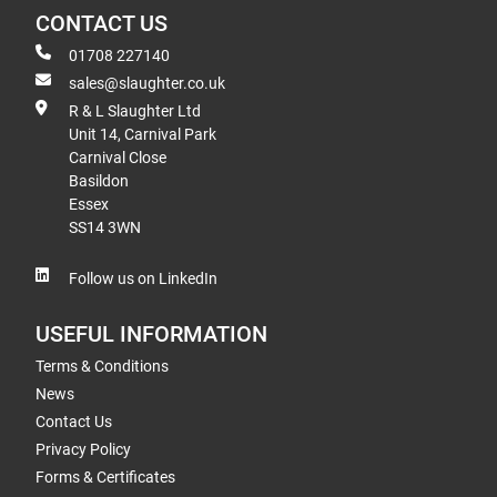
CONTACT US
01708 227140
sales@slaughter.co.uk
R & L Slaughter Ltd
Unit 14, Carnival Park
Carnival Close
Basildon
Essex
SS14 3WN
Follow us on LinkedIn
USEFUL INFORMATION
Terms & Conditions
News
Contact Us
Privacy Policy
Forms & Certificates