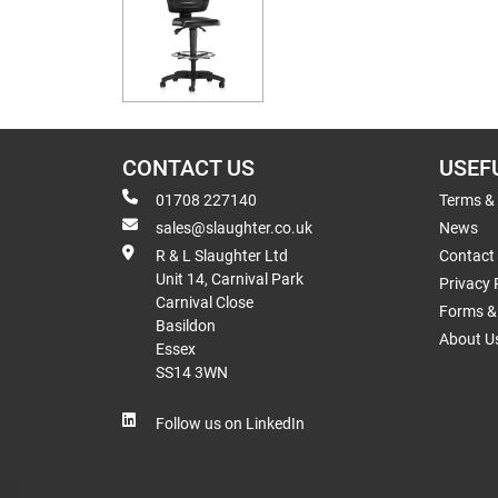
CONTACT US
USEF
01708 227140
Terms &
sales@slaughter.co.uk
News
R & L Slaughter Ltd
Contact
Unit 14, Carnival Park
Privacy 
Carnival Close
Forms & 
Basildon
About U
Essex
SS14 3WN
Follow us on LinkedIn