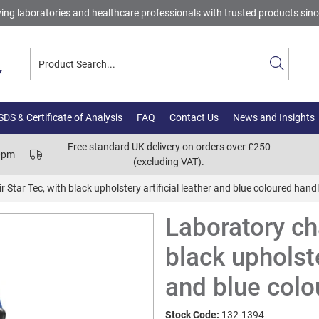
ing laboratories and healthcare professionals with trusted products sin
DS & Certificate of Analysis
FAQ
Contact Us
News and Insights
Free standard UK delivery on orders over £250
00pm
(excluding VAT).
 Star Tec, with black upholstery artificial leather and blue coloured hand
Laboratory cha
black upholste
and blue colo
Stock Code:
132-1394