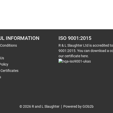
UL INFORMATION
ISO 9001:2015
 Conditions
R & L Slaughter Ltd is accredited t
9001:2015. You can download a co
our certificate here.
 Us
Policy
Certificates
s
© 2026 R and L Slaughter
Powered by GOb2b