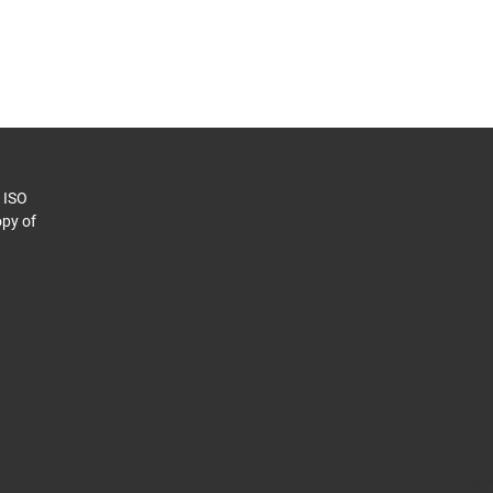
o ISO
py of