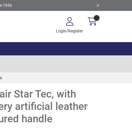
ce 1956
Login/Register
le
ir Star Tec, with
ry artificial leather
ured handle