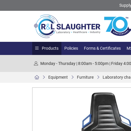
Supply
Products
Policies
Forms & Certificates
MS
Monday - Thursday | 8:00am - 5:00pm | Friday 4:
Equipment
Furniture
Laboratory chair