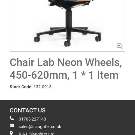
Chair Lab Neon Wheels,
450-620mm, 1 * 1 Item
Stock Code:
132-0913
CONTACT US
01708 227140
sales@slaughter.co.uk
R & L Slaughter Ltd