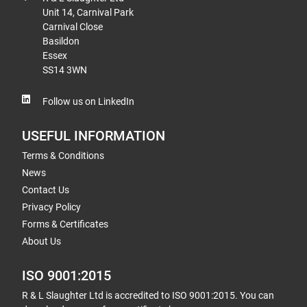
Unit 14, Carnival Park
Carnival Close
Basildon
Essex
SS14 3WN
Follow us on LinkedIn
USEFUL INFORMATION
Terms & Conditions
News
Contact Us
Privacy Policy
Forms & Certificates
About Us
ISO 9001:2015
R & L Slaughter Ltd is accredited to ISO 9001:2015. You can