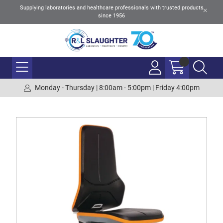
Supplying laboratories and healthcare professionals with trusted products
since 1956
Monday - Thursday | 8:00am - 5:00pm | Friday 4:00pm