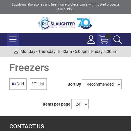
Supplying laboratories and healthcare professionals with trusted products
since 1956
Monday - Thursday | 8:00am - 5:00pm | Friday 4:00pm
Freezers
Grid
List
Sort By
Items per page
CONTACT US