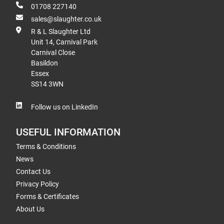
01708 227140
sales@slaughter.co.uk
R & L Slaughter Ltd
Unit 14, Carnival Park
Carnival Close
Basildon
Essex
SS14 3WN
Follow us on LinkedIn
USEFUL INFORMATION
Terms & Conditions
News
Contact Us
Privacy Policy
Forms & Certificates
About Us