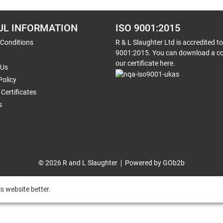
UL INFORMATION
ISO 9001:2015
 Conditions
R & L Slaughter Ltd is accredited t
9001:2015. You can download a co
our certificate here.
 Us
Policy
Certificates
s
© 2026 R and L Slaughter
Powered by GOb2b
s website better.