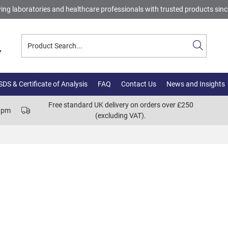
ing laboratories and healthcare professionals with trusted products sin
DS & Certificate of Analysis
FAQ
Contact Us
News and Insights
Free standard UK delivery on orders over £250
00pm
(excluding VAT).