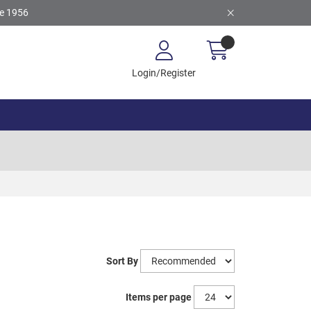
ce 1956
Login/Register
Sort By
Items per page