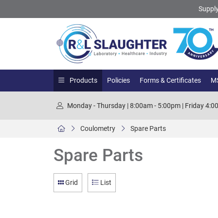
Supply
Products
Policies
Forms & Certificates
MS
Monday - Thursday | 8:00am - 5:00pm | Friday 4:
Coulometry
Spare Parts
Spare Parts
Grid
List