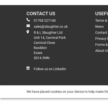
CONTACT US
USEF
01708 227140
Terms &
sales@slaughter.co.uk
News
R & L Slaughter Ltd
Contact
Unit 14, Carnival Park
Privacy 
Carnival Close
Forms & 
Basildon
About U
Essex
SS14 3WN
Follow us on LinkedIn
We have placed cookies on your device to help make thi