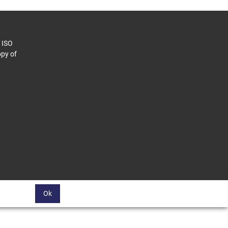
o ISO
py of
Ok