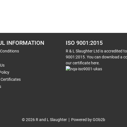
UL INFORMATION
ISO 9001:2015
 Conditions
R & L Slaughter Ltd is accredited t
9001:2015. You can download a co
our certificate here.
 Us
Policy
Certificates
s
© 2026 R and L Slaughter
Powered by GOb2b