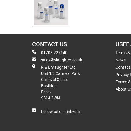
CONTACT US
USEF
01708 227140
Terms &
sales@slaughter.co.uk
News
R & L Slaughter Ltd
Contact
Unit 14, Carnival Park
Privacy 
Carnival Close
Forms & 
Basildon
About U
Essex
SS14 3WN
Follow us on LinkedIn