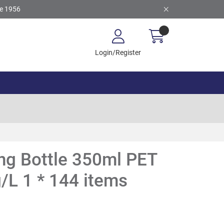
ce 1956
Login/Register
ng Bottle 350ml PET
L 1 * 144 items