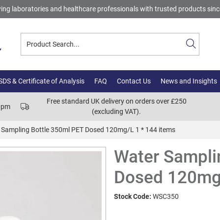
ing laboratories and healthcare professionals with trusted products sin
DS & Certificate of Analysis
FAQ
Contact Us
News and Insights
Free standard UK delivery on orders over £250
00pm
(excluding VAT).
 Sampling Bottle 350ml PET Dosed 120mg/L 1 * 144 items
Water Sampli
Dosed 120mg/
Stock Code:
WSC350