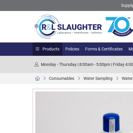
Supply
Products
Policies
Forms & Certificates
MS
Monday - Thursday | 8:00am - 5:00pm | Friday 4:
Consumables
Water Sampling
Water