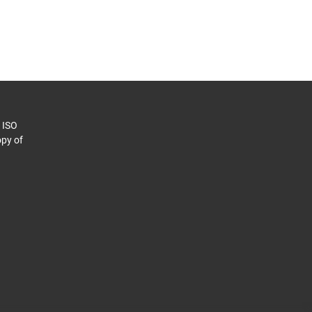
o ISO
py of