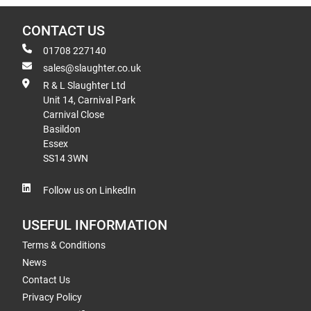
CONTACT US
01708 227140
sales@slaughter.co.uk
R & L Slaughter Ltd
Unit 14, Carnival Park
Carnival Close
Basildon
Essex
SS14 3WN
Follow us on LinkedIn
USEFUL INFORMATION
Terms & Conditions
News
Contact Us
Privacy Policy