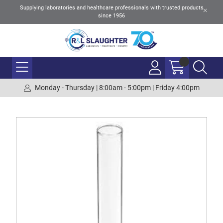
Supplying laboratories and healthcare professionals with trusted products
since 1956
Monday - Thursday | 8:00am - 5:00pm | Friday 4:00pm