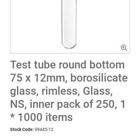
Test tube round bottom
75 x 12mm, borosilicate
glass, rimless, Glass,
NS, inner pack of 250, 1
* 1000 items
Stock Code:
99445-12