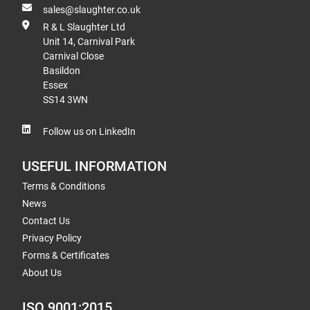
sales@slaughter.co.uk
R & L Slaughter Ltd
Unit 14, Carnival Park
Carnival Close
Basildon
Essex
SS14 3WN
Follow us on LinkedIn
USEFUL INFORMATION
Terms & Conditions
News
Contact Us
Privacy Policy
Forms & Certificates
About Us
ISO 9001:2015