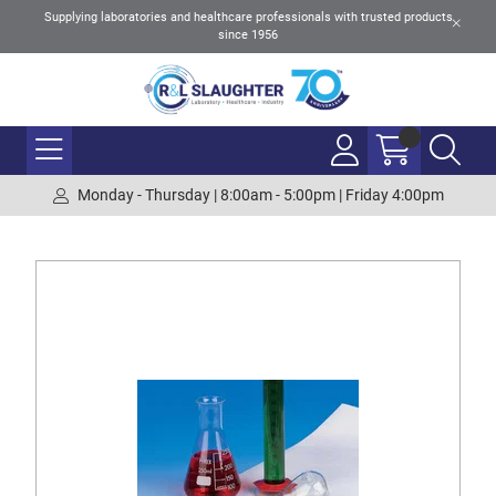
Supplying laboratories and healthcare professionals with trusted products
since 1956
Monday - Thursday | 8:00am - 5:00pm | Friday 4:00pm