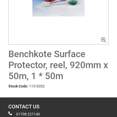
Benchkote Surface
Protector, reel, 920mm x
50m, 1 * 50m
Stock Code:
115-9202
CONTACT US
01708 227140