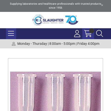
Supplying laboratories and healthcare professionals with trusted products
since 1956
Monday - Thursday | 8:00am - 5:00pm | Friday 4:00pm