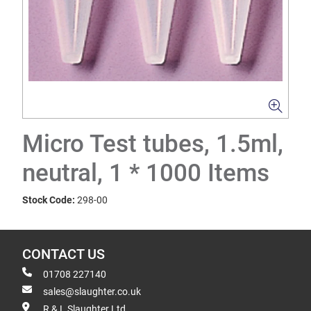
Micro Test tubes, 1.5ml,
neutral, 1 * 1000 Items
Stock Code:
298-00
CONTACT US
01708 227140
sales@slaughter.co.uk
R & L Slaughter Ltd