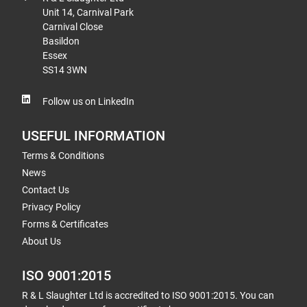
Unit 14, Carnival Park
Carnival Close
Basildon
Essex
SS14 3WN
Follow us on LinkedIn
USEFUL INFORMATION
Terms & Conditions
News
Contact Us
Privacy Policy
Forms & Certificates
About Us
ISO 9001:2015
R & L Slaughter Ltd is accredited to ISO 9001:2015. You can