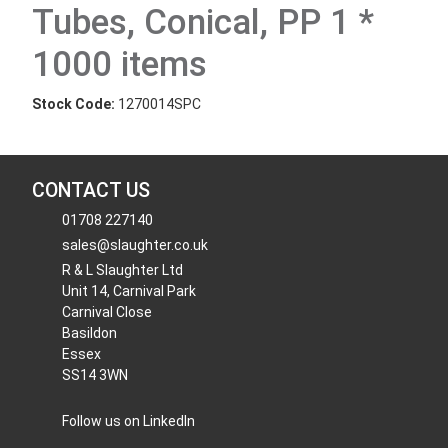
Tubes, Conical, PP 1 *
1000 items
Stock Code:
1270014SPC
CONTACT US
01708 227140
sales@slaughter.co.uk
R & L Slaughter Ltd
Unit 14, Carnival Park
Carnival Close
Basildon
Essex
SS14 3WN
Follow us on LinkedIn