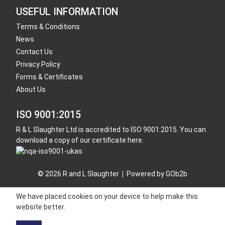
USEFUL INFORMATION
Terms & Conditions
News
Contact Us
Privacy Policy
Forms & Certificates
About Us
ISO 9001:2015
R & L Slaughter Ltd is accredited to ISO 9001:2015. You can
download a copy of our certificate here.
© 2026 R and L Slaughter
Powered by GOb2b
We have placed cookies on your device to help make this
website better.