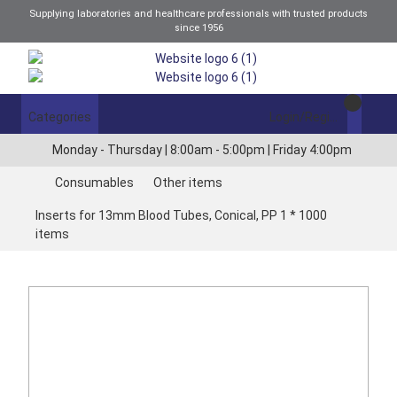
Supplying laboratories and healthcare professionals with trusted products
since 1956
Categories
Login/Register
Monday - Thursday | 8:00am - 5:00pm | Friday 4:00pm
Consumables
Other items
Inserts for 13mm Blood Tubes, Conical, PP 1 * 1000
items