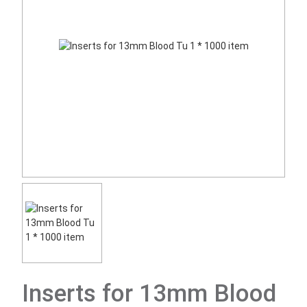
Inserts for 13mm Blood