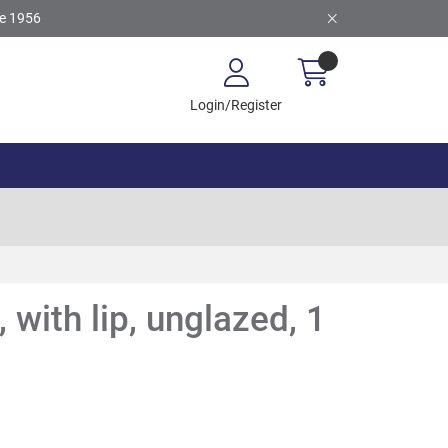
ce 1956
Login/Register
 with lip, unglazed, 1