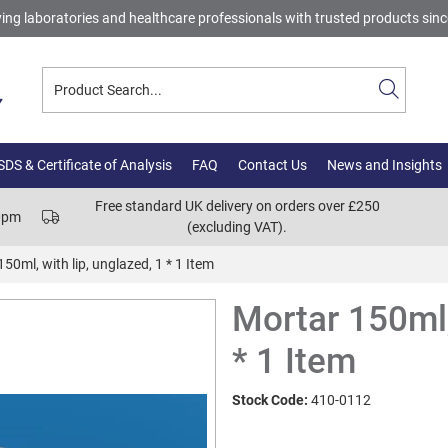
ing laboratories and healthcare professionals with trusted products sin
DS & Certificate of Analysis
FAQ
Contact Us
News and Insights
Free standard UK delivery on orders over £250
00pm
(excluding VAT).
50ml, with lip, unglazed, 1 * 1 Item
Mortar 150ml,
* 1 Item
Stock Code:
410-0112