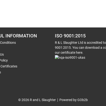
UL INFORMATION
ISO 9001:2015
 Conditions
R & L Slaughter Ltd is accredited t
9001:2015. You can download a co
our certificate here.
 Us
Policy
Certificates
s
© 2026 R and L Slaughter
Powered by GOb2b