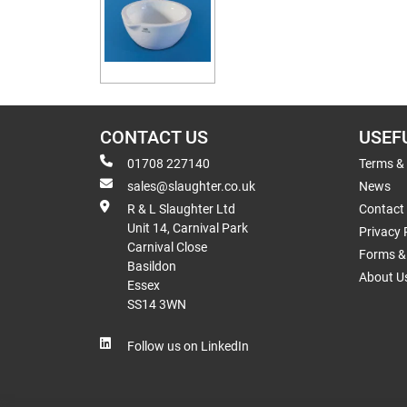
CONTACT US
USEF
01708 227140
Terms &
sales@slaughter.co.uk
News
R & L Slaughter Ltd
Contact
Unit 14, Carnival Park
Privacy 
Carnival Close
Forms & 
Basildon
About U
Essex
SS14 3WN
Follow us on LinkedIn