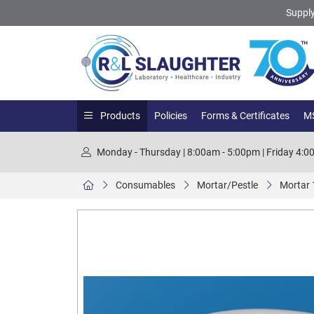
Supply
Products
Policies
Forms & Certificates
MS
Monday - Thursday | 8:00am - 5:00pm | Friday 4:
Consumables
Mortar/Pestle
Mortar 1