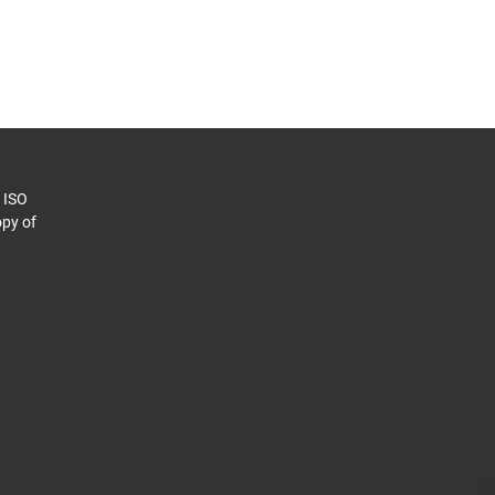
o ISO
py of