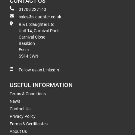
CONTACT US
01708 227140
sales@slaughter.co.uk
R & L Slaughter Ltd
Unit 14, Carnival Park
Carnival Close
Basildon
Essex
SS14 3WN
Follow us on LinkedIn
USEFUL INFORMATION
Terms & Conditions
News
Contact Us
Privacy Policy
Forms & Certificates
About Us