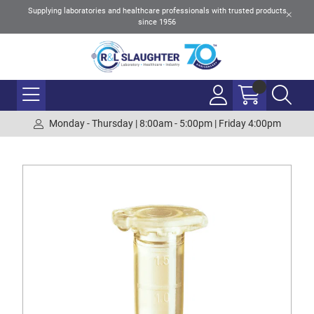
Supplying laboratories and healthcare professionals with trusted products
since 1956
Monday - Thursday | 8:00am - 5:00pm | Friday 4:00pm