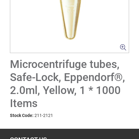
Microcentrifuge tubes,
Safe-Lock, Eppendorf®,
2.0ml, Yellow, 1 * 1000
Items
Stock Code:
211-2121