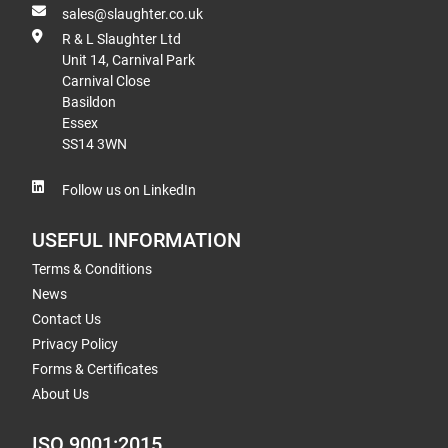
sales@slaughter.co.uk
R & L Slaughter Ltd
Unit 14, Carnival Park
Carnival Close
Basildon
Essex
SS14 3WN
Follow us on LinkedIn
USEFUL INFORMATION
Terms & Conditions
News
Contact Us
Privacy Policy
Forms & Certificates
About Us
ISO 9001:2015