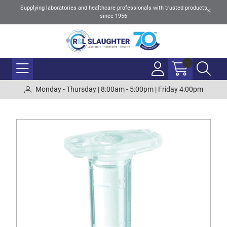
Supplying laboratories and healthcare professionals with trusted products
since 1956
Monday - Thursday | 8:00am - 5:00pm | Friday 4:00pm