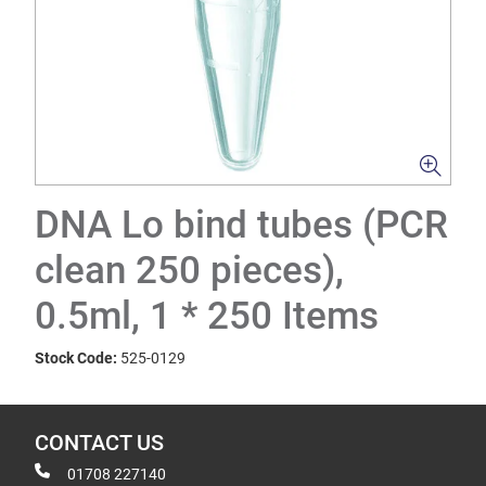
DNA Lo bind tubes (PCR
clean 250 pieces),
0.5ml, 1 * 250 Items
Stock Code:
525-0129
CONTACT US
01708 227140