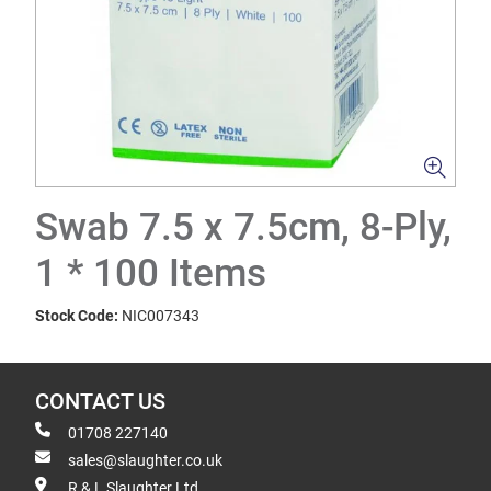
Swab 7.5 x 7.5cm, 8-Ply,
1 * 100 Items
Stock Code:
NIC007343
CONTACT US
01708 227140
sales@slaughter.co.uk
R & L Slaughter Ltd