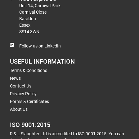
Unit 14, Carnival Park
Carnival Close
Basildon
Essex
SS14 3WN
Follow us on LinkedIn
USEFUL INFORMATION
Terms & Conditions
News
Contact Us
Privacy Policy
Forms & Certificates
About Us
ISO 9001:2015
R & L Slaughter Ltd is accredited to ISO 9001:2015. You can