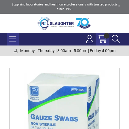
Supplying laboratories and healthcare professionals with trusted products
since 1956
Monday - Thursday | 8:00am - 5:00pm | Friday 4:00pm