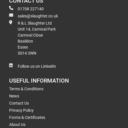
CONTACT US
01708 227140
sales@slaughter.co.uk
R & L Slaughter Ltd
Unit 14, Carnival Park
Carnival Close
Basildon
Essex
SS14 3WN
Follow us on LinkedIn
USEFUL INFORMATION
Terms & Conditions
News
Contact Us
Privacy Policy
Forms & Certificates
About Us