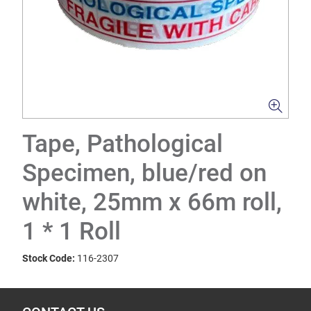
Tape, Pathological
Specimen, blue/red on
white, 25mm x 66m roll,
1 * 1 Roll
Stock Code:
116-2307