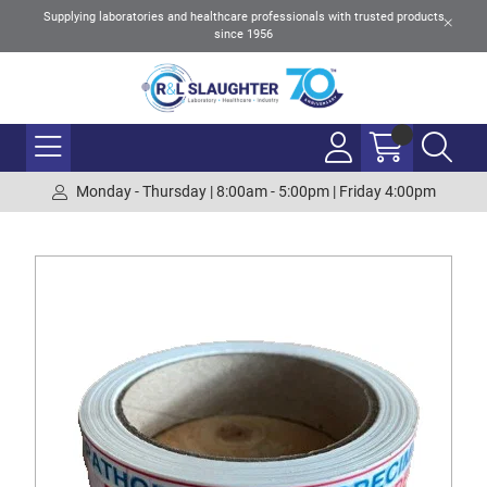
Supplying laboratories and healthcare professionals with trusted products
since 1956
Monday - Thursday | 8:00am - 5:00pm | Friday 4:00pm