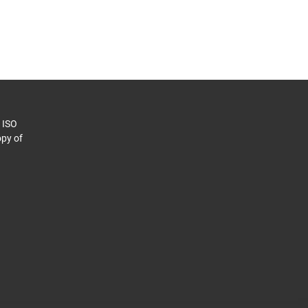
o ISO
py of