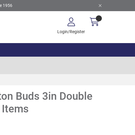
ce 1956
Login/Register
ton Buds 3in Double
 Items