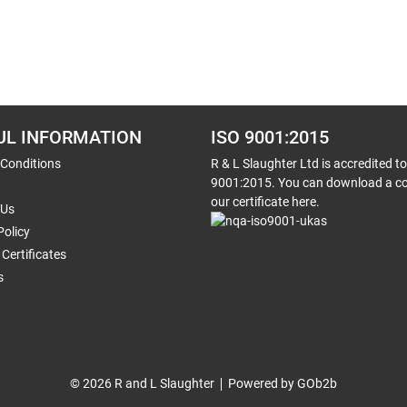
UL INFORMATION
ISO 9001:2015
 Conditions
R & L Slaughter Ltd is accredited t
9001:2015. You can download a co
our certificate here.
 Us
Policy
Certificates
s
© 2026 R and L Slaughter
Powered by GOb2b