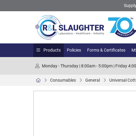
Supply
Products
Policies
Forms & Certificates
MS
Monday - Thursday | 8:00am - 5:00pm | Friday 4:
Consumables
General
Universal Cot