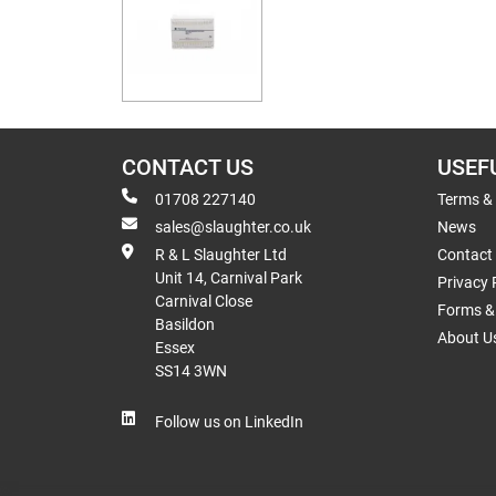
CONTACT US
USEF
01708 227140
Terms &
sales@slaughter.co.uk
News
R & L Slaughter Ltd
Contact
Unit 14, Carnival Park
Privacy 
Carnival Close
Forms & 
Basildon
About U
Essex
SS14 3WN
Follow us on LinkedIn