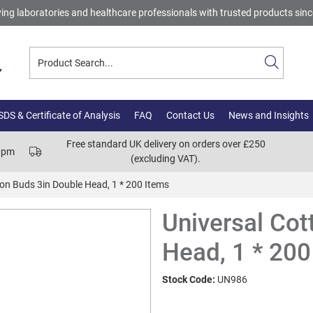
ing laboratories and healthcare professionals with trusted products sin
DS & Certificate of Analysis
FAQ
Contact Us
News and Insights
Free standard UK delivery on orders over £250
00pm
(excluding VAT).
ton Buds 3in Double Head, 1 * 200 Items
Universal Cot
Head, 1 * 200
Stock Code:
UN986