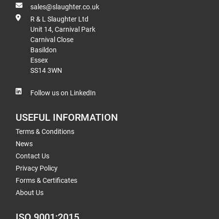
sales@slaughter.co.uk
R & L Slaughter Ltd
Unit 14, Carnival Park
Carnival Close
Basildon
Essex
SS14 3WN
Follow us on LinkedIn
USEFUL INFORMATION
Terms & Conditions
News
Contact Us
Privacy Policy
Forms & Certificates
About Us
ISO 9001:2015