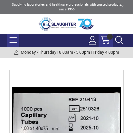
Supplying laboratories and healthcare professionals with trusted products
since 1956
Monday - Thursday | 8:00am - 5:00pm | Friday 4:00pm