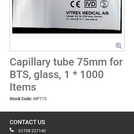
Capillary tube 75mm for
BTS, glass, 1 * 1000
Items
Stock Code:
MPT75
CONTACT US
01708 227140