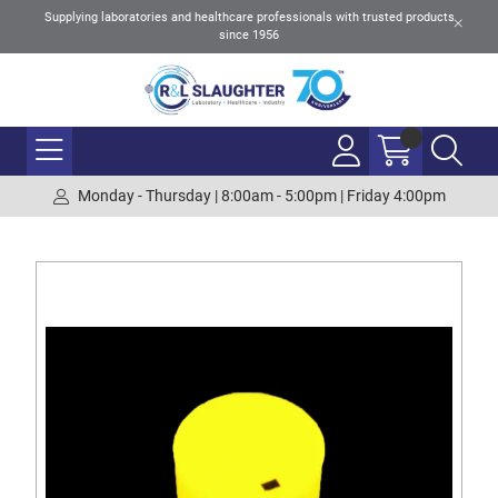
Supplying laboratories and healthcare professionals with trusted products
since 1956
Monday - Thursday | 8:00am - 5:00pm | Friday 4:00pm