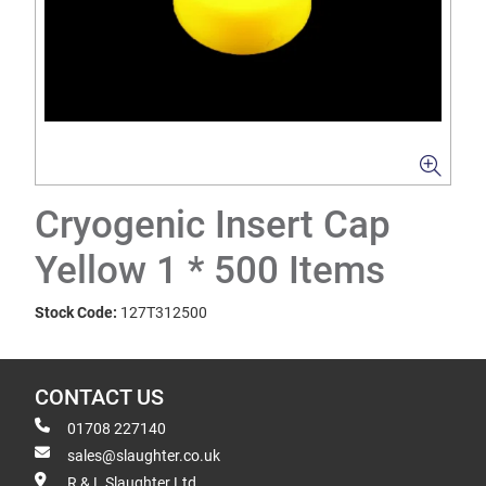
Cryogenic Insert Cap
Yellow 1 * 500 Items
Stock Code:
127T312500
CONTACT US
01708 227140
sales@slaughter.co.uk
R & L Slaughter Ltd