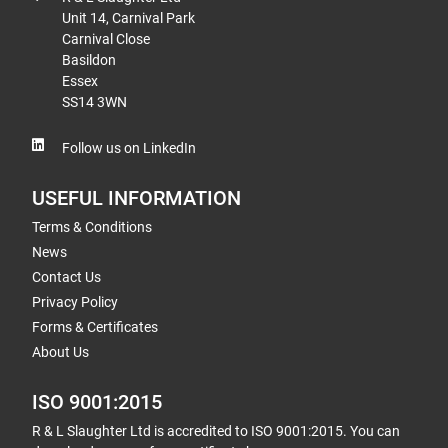
Unit 14, Carnival Park
Carnival Close
Basildon
Essex
SS14 3WN
Follow us on LinkedIn
USEFUL INFORMATION
Terms & Conditions
News
Contact Us
Privacy Policy
Forms & Certificates
About Us
ISO 9001:2015
R & L Slaughter Ltd is accredited to ISO 9001:2015. You can