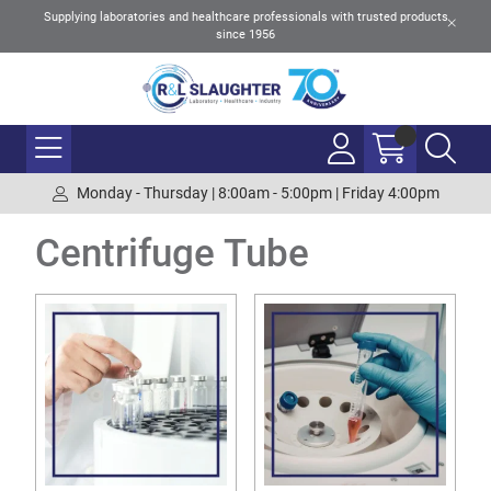
Supplying laboratories and healthcare professionals with trusted products
since 1956
Monday - Thursday | 8:00am - 5:00pm | Friday 4:00pm
Centrifuge Tube