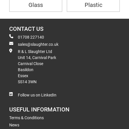
Glass
Plastic
CONTACT US
01708 227140
sales@slaughter.co.uk
R & L Slaughter Ltd
Unit 14, Carnival Park
Carnival Close
Basildon
Essex
SS14 3WN
Follow us on LinkedIn
USEFUL INFORMATION
Terms & Conditions
News