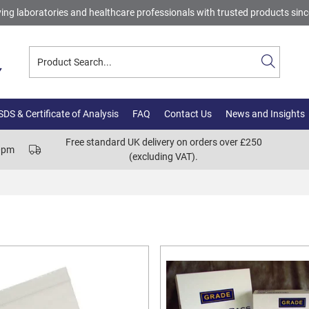
ing laboratories and healthcare professionals with trusted products sin
DS & Certificate of Analysis
FAQ
Contact Us
News and Insights
Free standard UK delivery on orders over £250
00pm
(excluding VAT).