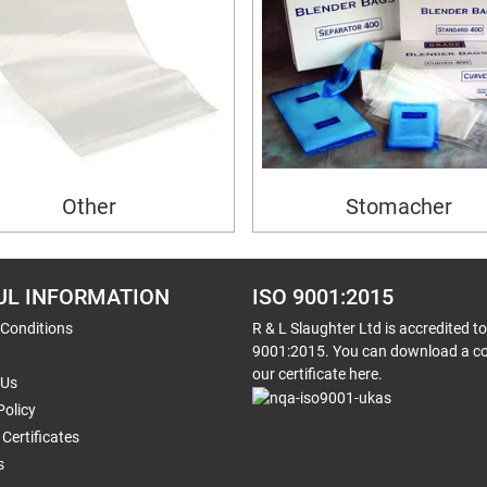
Other
Stomacher
UL INFORMATION
ISO 9001:2015
 Conditions
R & L Slaughter Ltd is accredited t
9001:2015. You can download a co
our certificate here.
 Us
Policy
Certificates
s