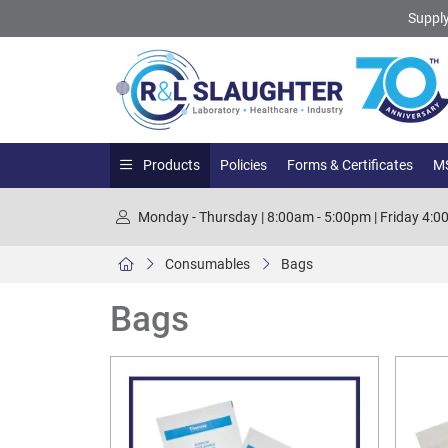
Supply
Products
Policies
Forms & Certificates
MS
Monday - Thursday | 8:00am - 5:00pm | Friday 4:
Consumables
Bags
Bags