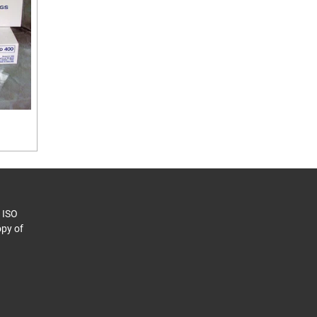
o ISO
py of