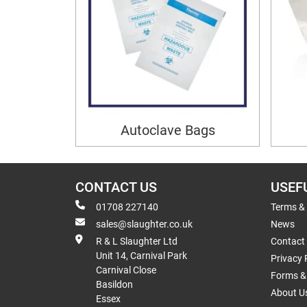
Autoclave Bags
CONTACT US
USEF
01708 227140
Terms &
sales@slaughter.co.uk
News
R & L Slaughter Ltd
Contact
Unit 14, Carnival Park
Privacy 
Carnival Close
Forms & 
Basildon
About U
Essex