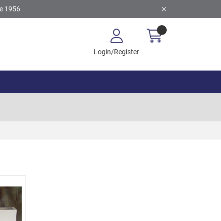
ce 1956
Login/Register