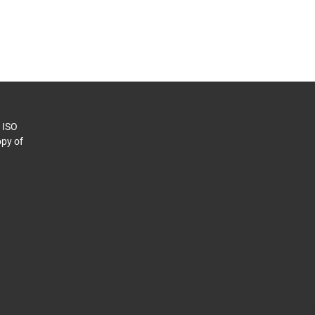
o ISO
py of