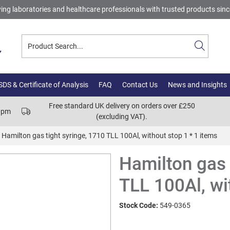
ing laboratories and healthcare professionals with trusted products sin
DS & Certificate of Analysis
FAQ
Contact Us
News and Insights
Free standard UK delivery on orders over £250
00pm
(excluding VAT).
Hamilton gas tight syringe, 1710 TLL 100Al, without stop 1 * 1 items
Hamilton gas 
TLL 100Al, wi
Stock Code:
549-0365