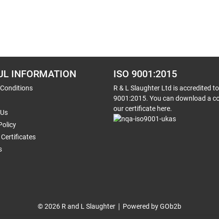
UL INFORMATION
ISO 9001:2015
 Conditions
R & L Slaughter Ltd is accredited t
9001:2015. You can download a co
our certificate here.
 Us
Policy
Certificates
s
© 2026 R and L Slaughter
Powered by GOb2b