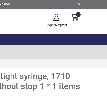
ce 1956
Login/Register
tight syringe, 1710
thout stop 1 * 1 items