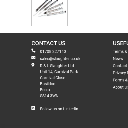
CONTACT US
USEF
01708 227140
Terms &
sales@slaughter.co.uk
News
R & L Slaughter Ltd
Contact
Unit 14, Carnival Park
Privacy 
Carnival Close
Forms & 
Basildon
About U
Essex
SS14 3WN
Follow us on LinkedIn