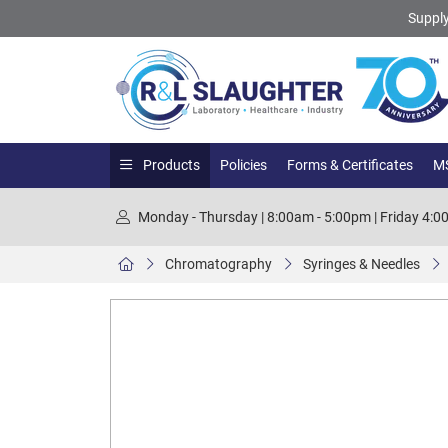
Supply
Products
Policies
Forms & Certificates
MS
Monday - Thursday | 8:00am - 5:00pm | Friday 4:
Chromatography
Syringes & Needles