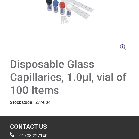
Disposable Glass
Capillaries, 1.0µl, vial of
100 Items
Stock Code:
552-0041
CONTACT US
01708 227140