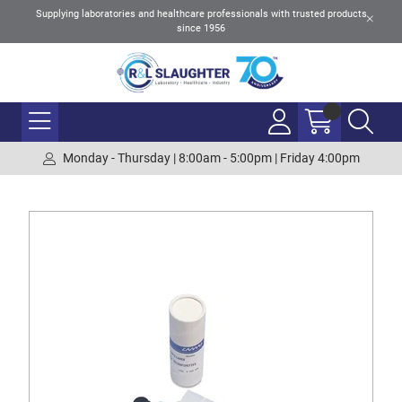
Supplying laboratories and healthcare professionals with trusted products
since 1956
Monday - Thursday | 8:00am - 5:00pm | Friday 4:00pm