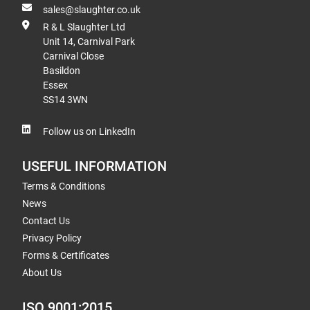
sales@slaughter.co.uk
R & L Slaughter Ltd
Unit 14, Carnival Park
Carnival Close
Basildon
Essex
SS14 3WN
Follow us on LinkedIn
USEFUL INFORMATION
Terms & Conditions
News
Contact Us
Privacy Policy
Forms & Certificates
About Us
ISO 9001:2015