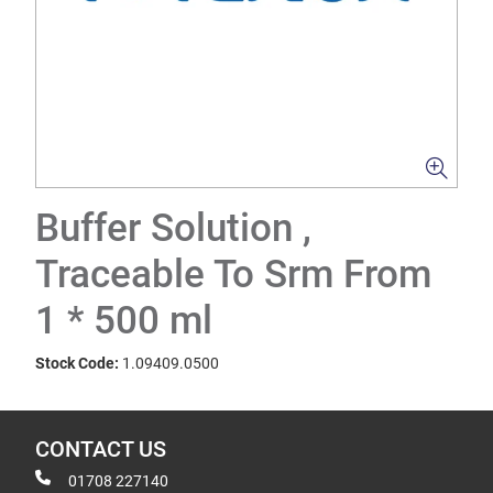
Buffer Solution ,
Traceable To Srm From
1 * 500 ml
Stock Code:
1.09409.0500
CONTACT US
01708 227140