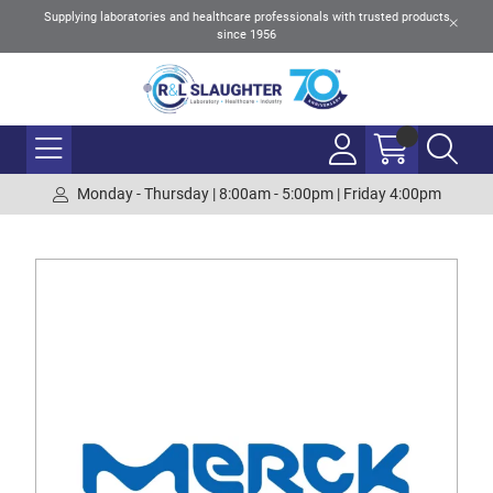
Supplying laboratories and healthcare professionals with trusted products
since 1956
Monday - Thursday | 8:00am - 5:00pm | Friday 4:00pm