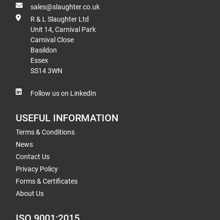
sales@slaughter.co.uk
R & L Slaughter Ltd
Unit 14, Carnival Park
Carnival Close
Basildon
Essex
SS14 3WN
Follow us on LinkedIn
USEFUL INFORMATION
Terms & Conditions
News
Contact Us
Privacy Policy
Forms & Certificates
About Us
ISO 9001:2015