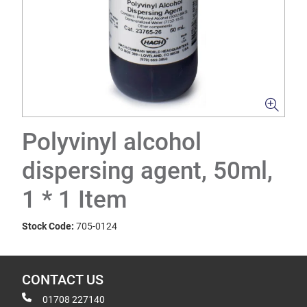
Polyvinyl alcohol
dispersing agent, 50ml,
1 * 1 Item
Stock Code:
705-0124
CONTACT US
01708 227140