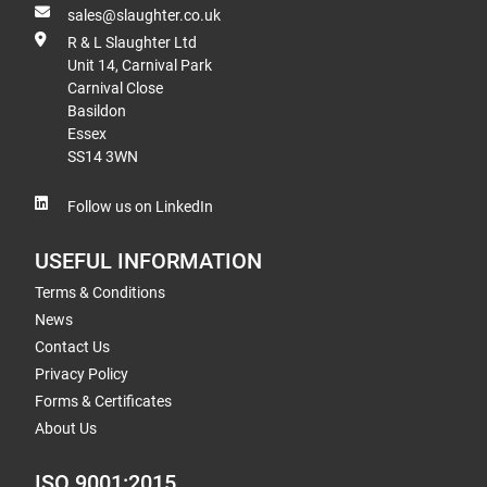
sales@slaughter.co.uk
R & L Slaughter Ltd
Unit 14, Carnival Park
Carnival Close
Basildon
Essex
SS14 3WN
Follow us on LinkedIn
USEFUL INFORMATION
Terms & Conditions
News
Contact Us
Privacy Policy
Forms & Certificates
About Us
ISO 9001:2015