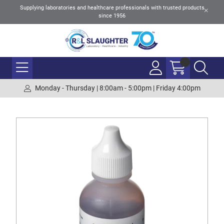
Supplying laboratories and healthcare professionals with trusted products
since 1956
Monday - Thursday | 8:00am - 5:00pm | Friday 4:00pm