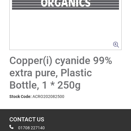
Copper(i) cyanide 99%
extra pure, Plastic
Bottle, 1 * 250g
Stock Code:
ACRO202082500
CONTACT US
01708 227140