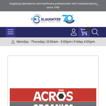
Supplying laboratories and healthcare professionals with trusted products
since 1956
Monday - Thursday | 8:00am - 5:00pm | Friday 4:00pm