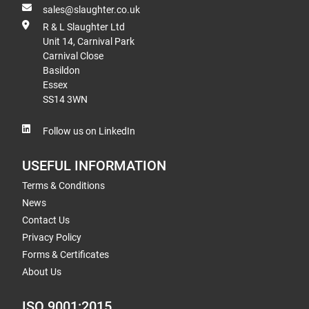
sales@slaughter.co.uk
R & L Slaughter Ltd
Unit 14, Carnival Park
Carnival Close
Basildon
Essex
SS14 3WN
Follow us on LinkedIn
USEFUL INFORMATION
Terms & Conditions
News
Contact Us
Privacy Policy
Forms & Certificates
About Us
ISO 9001:2015