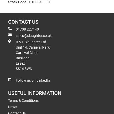
Stock Code:
1.10004.0001
CONTACT US
01708 227140
sales@slaughter.co.uk
R & L Slaughter Ltd
Unit 14, Carnival Park
Carnival Close
Basildon
Essex
SS14 3WN
Follow us on LinkedIn
USEFUL INFORMATION
Terms & Conditions
News
Contact Us