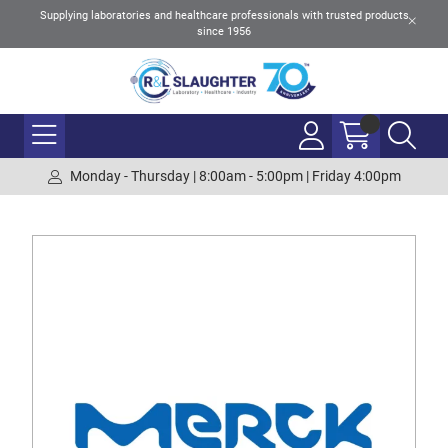
Supplying laboratories and healthcare professionals with trusted products
since 1956
Monday - Thursday | 8:00am - 5:00pm | Friday 4:00pm