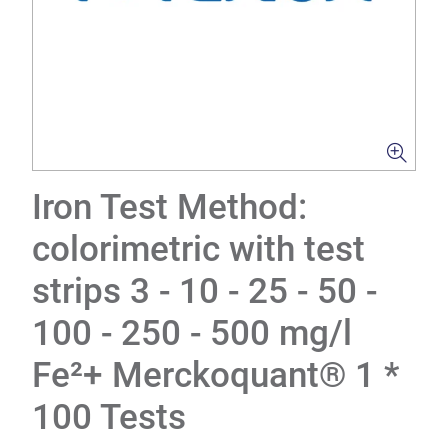
Iron Test Method:
colorimetric with test
strips 3 - 10 - 25 - 50 -
100 - 250 - 500 mg/l
Fe²+ Merckoquant® 1 *
100 Tests