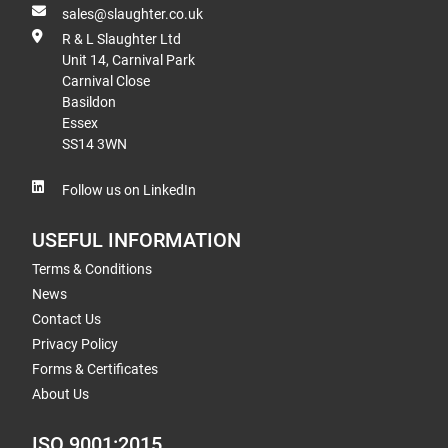
sales@slaughter.co.uk
R & L Slaughter Ltd
Unit 14, Carnival Park
Carnival Close
Basildon
Essex
SS14 3WN
Follow us on LinkedIn
USEFUL INFORMATION
Terms & Conditions
News
Contact Us
Privacy Policy
Forms & Certificates
About Us
ISO 9001:2015