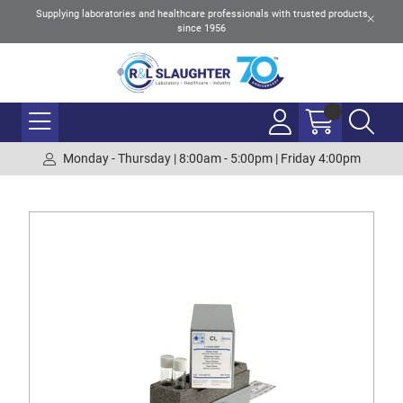
Supplying laboratories and healthcare professionals with trusted products
since 1956
Monday - Thursday | 8:00am - 5:00pm | Friday 4:00pm