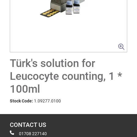
Türk's solution for
Leucocyte counting, 1 *
100ml
Stock Code:
1.09277.0100
CONTACT US
01708 227140