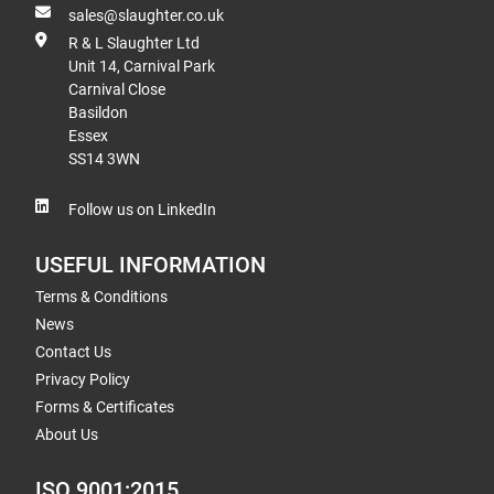
sales@slaughter.co.uk
R & L Slaughter Ltd
Unit 14, Carnival Park
Carnival Close
Basildon
Essex
SS14 3WN
Follow us on LinkedIn
USEFUL INFORMATION
Terms & Conditions
News
Contact Us
Privacy Policy
Forms & Certificates
About Us
ISO 9001:2015