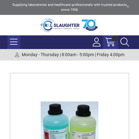
Supplying laboratories and healthcare professionals with trusted products
since 1956
Monday - Thursday | 8:00am - 5:00pm | Friday 4:00pm