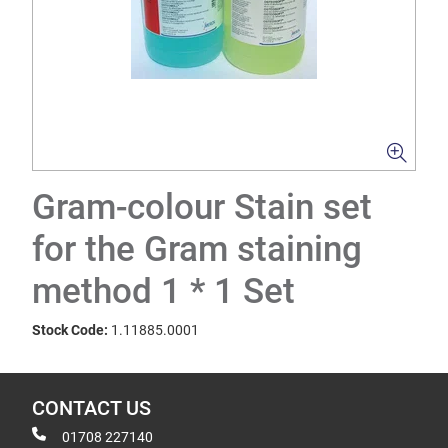
Gram-colour Stain set
for the Gram staining
method 1 * 1 Set
Stock Code:
1.11885.0001
CONTACT US
01708 227140