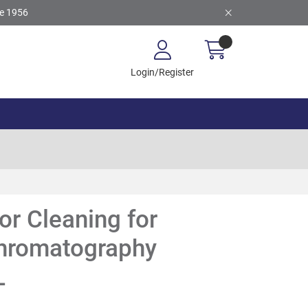
ce 1956
Login/Register
or Cleaning for
chromatography
L