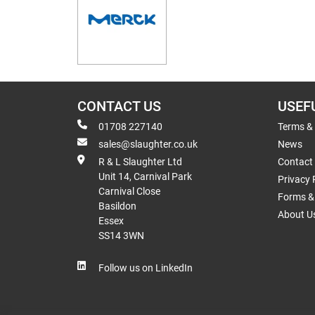
CONTACT US
USEF
01708 227140
Terms &
sales@slaughter.co.uk
News
R & L Slaughter Ltd
Contact
Unit 14, Carnival Park
Privacy 
Carnival Close
Forms & 
Basildon
About U
Essex
SS14 3WN
Follow us on LinkedIn