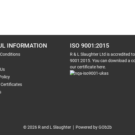
UL INFORMATION
ISO 9001:2015
 Conditions
R & L Slaughter Ltd is accredited t
9001:2015. You can download a co
our certificate here.
 Us
Policy
Certificates
s
© 2026 R and L Slaughter
Powered by GOb2b