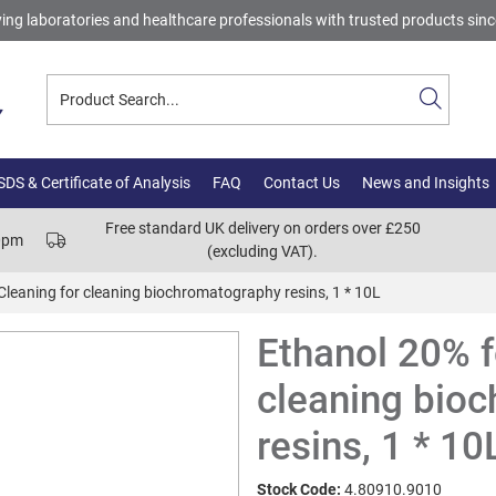
ing laboratories and healthcare professionals with trusted products sin
DS & Certificate of Analysis
FAQ
Contact Us
News and Insights
Free standard UK delivery on orders over £250
00pm
(excluding VAT).
Cleaning for cleaning biochromatography resins, 1 * 10L
Ethanol 20% f
cleaning bio
resins, 1 * 10
Stock Code:
4.80910.9010