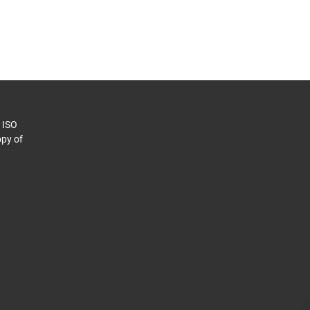
o ISO
py of