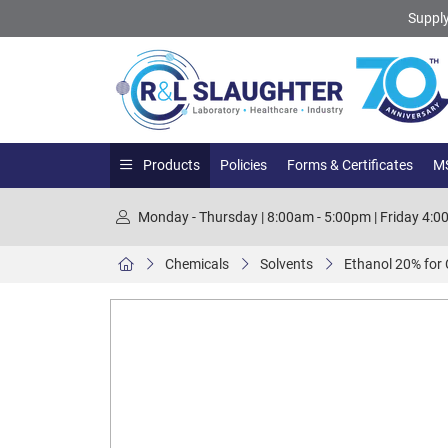
Supply
Products
Policies
Forms & Certificates
MS
Monday - Thursday | 8:00am - 5:00pm | Friday 4:
Chemicals
Solvents
Ethanol 20% for 