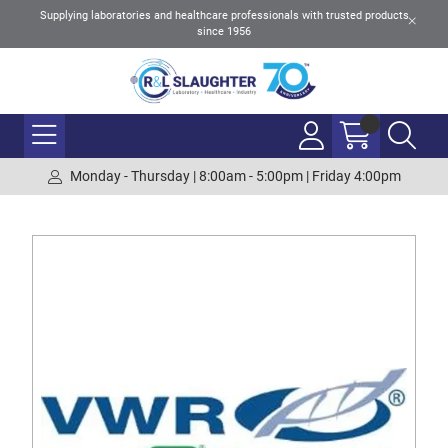
Supplying laboratories and healthcare professionals with trusted products
since 1956
Monday - Thursday | 8:00am - 5:00pm | Friday 4:00pm