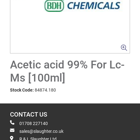
Acetic acid 99% For Lc-
Ms [100ml]
Stock Code:
84874.180
CONTACT US
01708 227140
sales@slaughter.co.uk
R & L Slaughter Ltd