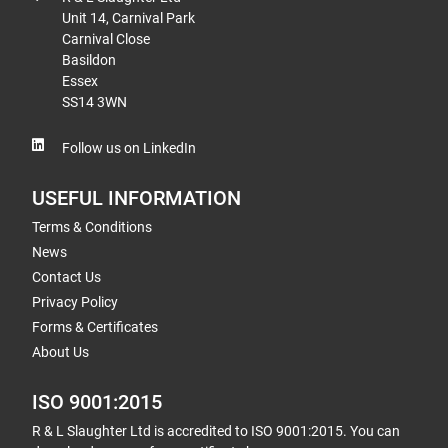
Unit 14, Carnival Park
Carnival Close
Basildon
Essex
SS14 3WN
Follow us on LinkedIn
USEFUL INFORMATION
Terms & Conditions
News
Contact Us
Privacy Policy
Forms & Certificates
About Us
ISO 9001:2015
R & L Slaughter Ltd is accredited to ISO 9001:2015. You can