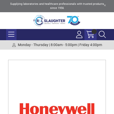
Supplying laboratories and healthcare professionals with trusted products
since 1956
Monday - Thursday | 8:00am - 5:00pm | Friday 4:00pm