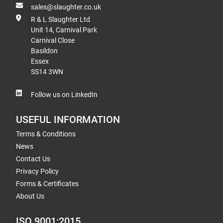
sales@slaughter.co.uk
R & L Slaughter Ltd
Unit 14, Carnival Park
Carnival Close
Basildon
Essex
SS14 3WN
Follow us on LinkedIn
USEFUL INFORMATION
Terms & Conditions
News
Contact Us
Privacy Policy
Forms & Certificates
About Us
ISO 9001:2015