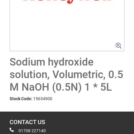
Sodium hydroxide
solution, Volumetric, 0.5
M NaOH (0.5N) 1 * 5L
Stock Code:
15634900
CONTACT US
01708 227140