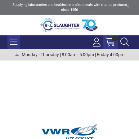
Supplying laboratories and healthcare professionals with trusted products
since 1956
Monday - Thursday | 8:00am - 5:00pm | Friday 4:00pm