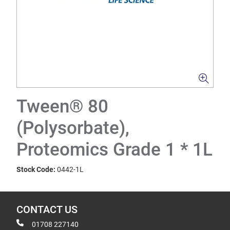
Tween® 80
(Polysorbate),
Proteomics Grade 1 * 1L
Stock Code:
0442-1L
CONTACT US
01708 227140