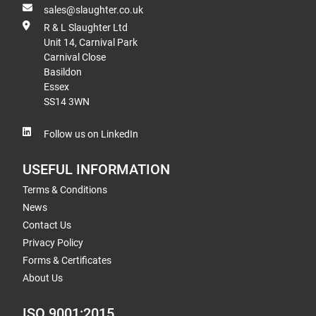
sales@slaughter.co.uk
R & L Slaughter Ltd
Unit 14, Carnival Park
Carnival Close
Basildon
Essex
SS14 3WN
Follow us on LinkedIn
USEFUL INFORMATION
Terms & Conditions
News
Contact Us
Privacy Policy
Forms & Certificates
About Us
ISO 9001:2015