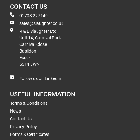
CONTACT US
01708 227140
sales@slaughter.co.uk
R & L Slaughter Ltd
Unit 14, Carnival Park
Carnival Close
Basildon
Essex
SS14 3WN
Follow us on LinkedIn
USEFUL INFORMATION
Terms & Conditions
News
Contact Us
Privacy Policy
Forms & Certificates