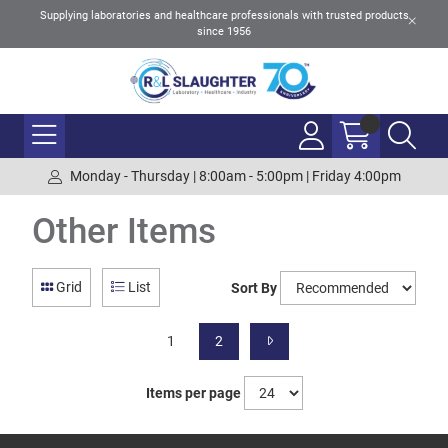
Supplying laboratories and healthcare professionals with trusted products
since 1956
Monday - Thursday | 8:00am - 5:00pm | Friday 4:00pm
Other Items
Grid
List
Sort By
1
2
Items per page