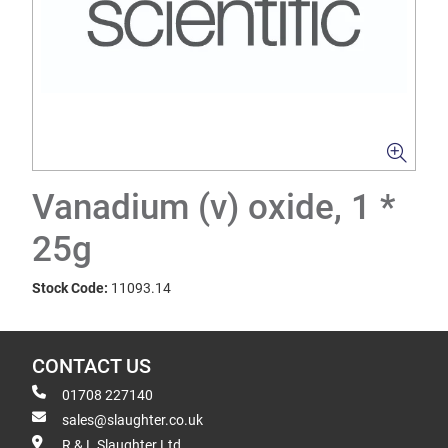
Vanadium (v) oxide, 1 *
25g
Stock Code:
11093.14
CONTACT US
01708 227140
sales@slaughter.co.uk
R & L Slaughter Ltd