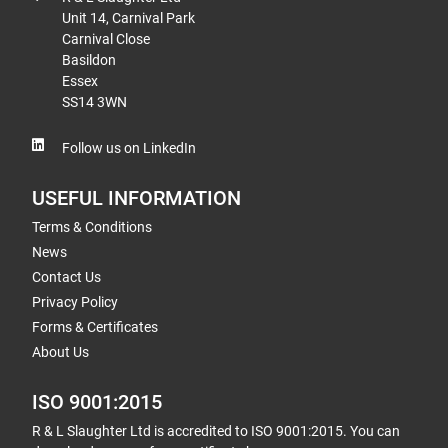
Unit 14, Carnival Park
Carnival Close
Basildon
Essex
SS14 3WN
Follow us on LinkedIn
USEFUL INFORMATION
Terms & Conditions
News
Contact Us
Privacy Policy
Forms & Certificates
About Us
ISO 9001:2015
R & L Slaughter Ltd is accredited to ISO 9001:2015. You can