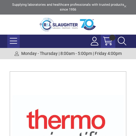
Supplying laboratories and healthcare professionals with trusted products
since 1956
Monday - Thursday | 8:00am - 5:00pm | Friday 4:00pm