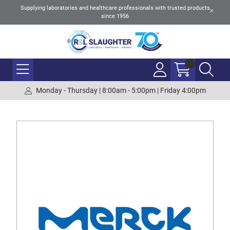
Supplying laboratories and healthcare professionals with trusted products
since 1956
Monday - Thursday | 8:00am - 5:00pm | Friday 4:00pm