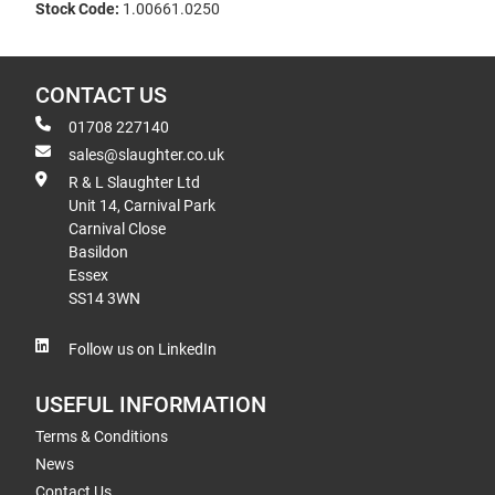
Stock Code:
1.00661.0250
CONTACT US
01708 227140
sales@slaughter.co.uk
R & L Slaughter Ltd
Unit 14, Carnival Park
Carnival Close
Basildon
Essex
SS14 3WN
Follow us on LinkedIn
USEFUL INFORMATION
Terms & Conditions
News
Contact Us