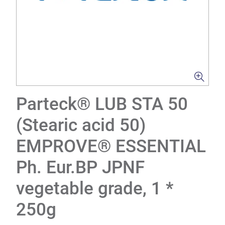
Parteck® LUB STA 50
(Stearic acid 50)
EMPROVE® ESSENTIAL
Ph. Eur.BP JPNF
vegetable grade, 1 *
250g