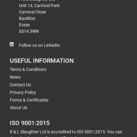
Unit 14, Carnival Park
Carnival Close
Basildon
Essex
SS14 3WN
Follow us on LinkedIn
USEFUL INFORMATION
Terms & Conditions
News
Contact Us
Privacy Policy
Forms & Certificates
About Us
ISO 9001:2015
R & L Slaughter Ltd is accredited to ISO 9001:2015. You can