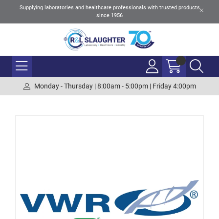
Supplying laboratories and healthcare professionals with trusted products
since 1956
Monday - Thursday | 8:00am - 5:00pm | Friday 4:00pm