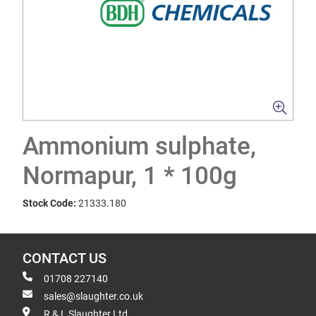
Ammonium sulphate,
Normapur, 1 * 100g
Stock Code:
21333.180
CONTACT US
01708 227140
sales@slaughter.co.uk
R & L Slaughter Ltd