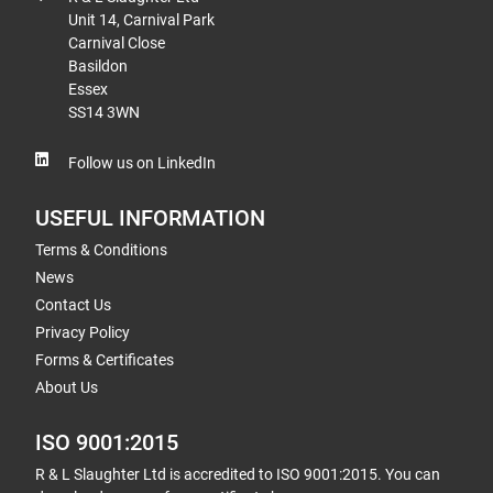
Unit 14, Carnival Park
Carnival Close
Basildon
Essex
SS14 3WN
Follow us on LinkedIn
USEFUL INFORMATION
Terms & Conditions
News
Contact Us
Privacy Policy
Forms & Certificates
About Us
ISO 9001:2015
R & L Slaughter Ltd is accredited to ISO 9001:2015. You can