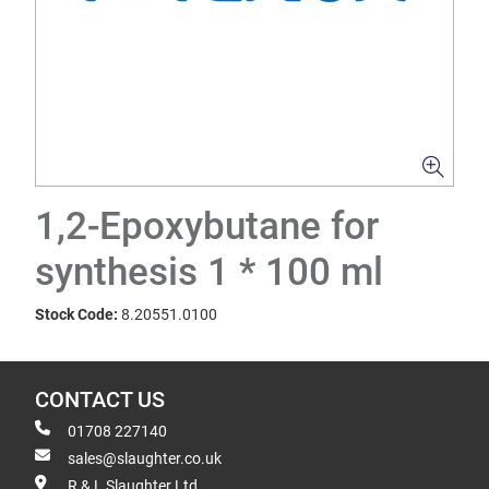
1,2-Epoxybutane for
synthesis 1 * 100 ml
Stock Code:
8.20551.0100
CONTACT US
01708 227140
sales@slaughter.co.uk
R & L Slaughter Ltd