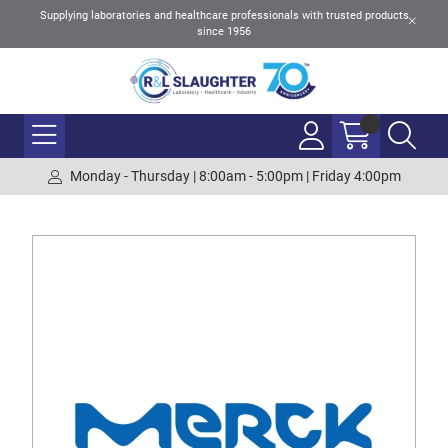
Supplying laboratories and healthcare professionals with trusted products
since 1956
Monday - Thursday | 8:00am - 5:00pm | Friday 4:00pm