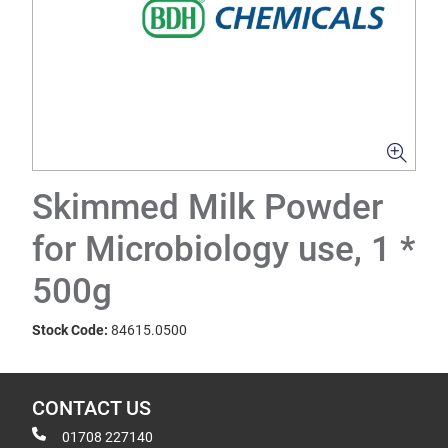
Skimmed Milk Powder
for Microbiology use, 1 *
500g
Stock Code:
84615.0500
CONTACT US
01708 227140