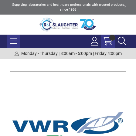
Supplying laboratories and healthcare professionals with trusted products
since 1956
Monday - Thursday | 8:00am - 5:00pm | Friday 4:00pm