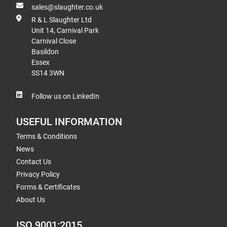
sales@slaughter.co.uk
R & L Slaughter Ltd
Unit 14, Carnival Park
Carnival Close
Basildon
Essex
SS14 3WN
Follow us on LinkedIn
USEFUL INFORMATION
Terms & Conditions
News
Contact Us
Privacy Policy
Forms & Certificates
About Us
ISO 9001:2015