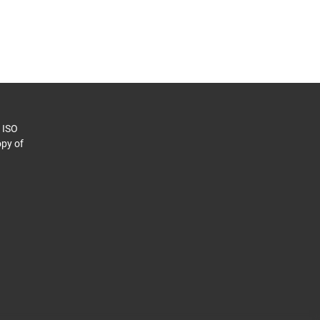
o ISO
py of