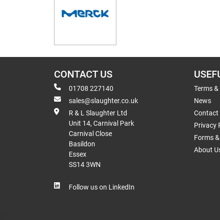
CONTACT US
USEF
01708 227140
Terms &
sales@slaughter.co.uk
News
R & L Slaughter Ltd
Contact
Unit 14, Carnival Park
Privacy 
Carnival Close
Forms & 
Basildon
About U
Essex
SS14 3WN
Follow us on LinkedIn