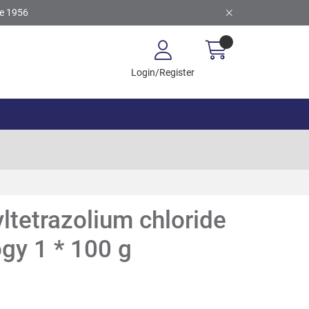
ce 1956
Login/Register
yltetrazolium chloride
ogy 1 * 100 g