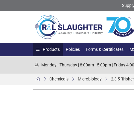
Supply
Products
Policies
Forms & Certificates
MS
Monday - Thursday | 8:00am - 5:00pm | Friday 4:
Chemicals
Microbiology
2,3,5-Triphe