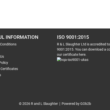
UL INFORMATION
ISO 9001:2015
 Conditions
R & L Slaughter Ltd is accredited t
9001:2015. You can download a co
our certificate here.
 Us
Policy
Certificates
s
© 2026 R and L Slaughter
Powered by GOb2b