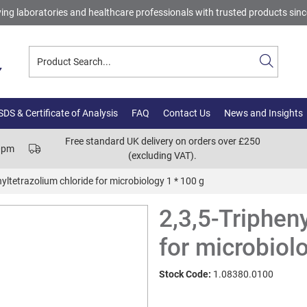
ing laboratories and healthcare professionals with trusted products sin
DS & Certificate of Analysis
FAQ
Contact Us
News and Insights
Free standard UK delivery on orders over £250
00pm
(excluding VAT).
nyltetrazolium chloride for microbiology 1 * 100 g
2,3,5-Triphen
for microbiol
Stock Code:
1.08380.0100