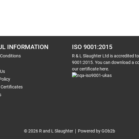
UL INFORMATION
ISO 9001:2015
 Conditions
R & L Slaughter Ltd is accredited t
9001:2015. You can download a co
our certificate here.
 Us
Policy
Certificates
s
© 2026 R and L Slaughter
Powered by GOb2b