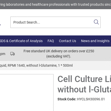
ing laboratories and healthcare professionals with trusted products sin
DS & Certificate of Analysis
FAQ
Contact Us
News and Insights
Free standard UK delivery on orders over £250
00pm
(excluding VAT).
iquid, RPMI 1640, without l-Glutamine, 1 * 500ml
Cell Culture 
without l-Glu
Stock Code:
HYCLSH30096.01