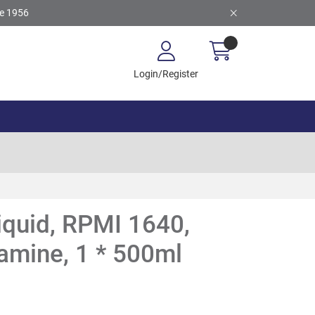
ce 1956
Login/Register
Liquid, RPMI 1640,
tamine, 1 * 500ml