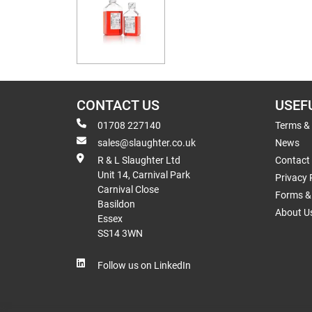
CONTACT US
USEF
01708 227140
Terms &
sales@slaughter.co.uk
News
R & L Slaughter Ltd
Contact
Unit 14, Carnival Park
Privacy 
Carnival Close
Forms & 
Basildon
About U
Essex
SS14 3WN
Follow us on LinkedIn