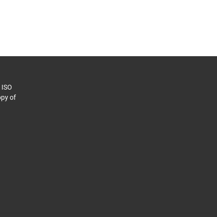
o ISO
py of