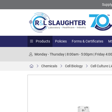
Supply
Products
Policies
Forms & Certificates
MS
Monday - Thursday | 8:00am - 5:00pm | Friday 4:
Chemicals
Cell Biology
Cell Culture L