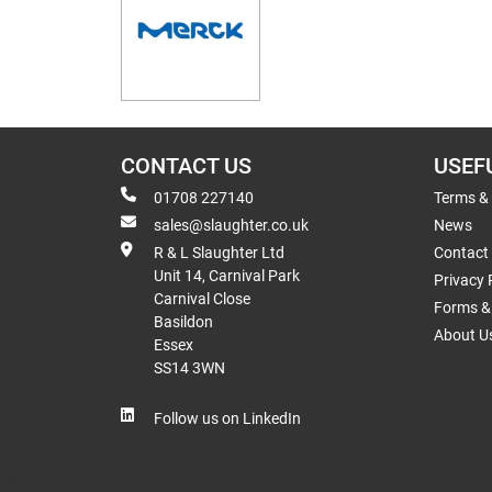
CONTACT US
USEF
01708 227140
Terms &
sales@slaughter.co.uk
News
R & L Slaughter Ltd
Contact
Unit 14, Carnival Park
Privacy 
Carnival Close
Forms & 
Basildon
About U
Essex
SS14 3WN
Follow us on LinkedIn