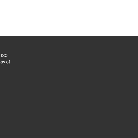
o ISO
py of