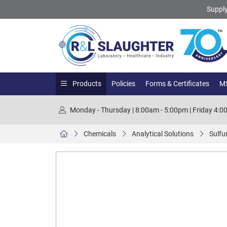
Supply
Products
Policies
Forms & Certificates
MS
Monday - Thursday | 8:00am - 5:00pm | Friday 4:
Chemicals
Analytical Solutions
Sulfur