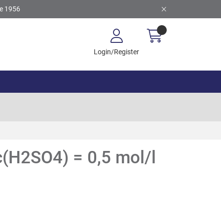
ce 1956
Login/Register
 c(H2SO4) = 0,5 mol/l