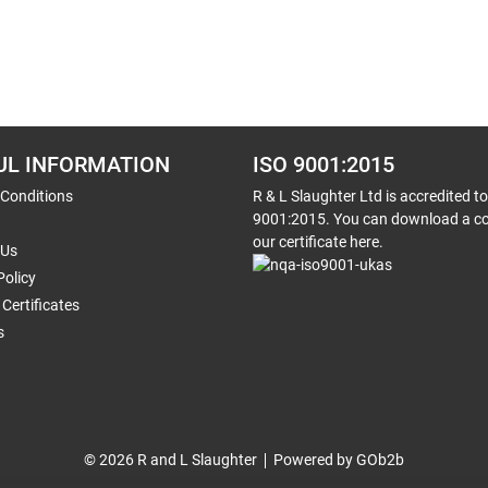
UL INFORMATION
ISO 9001:2015
 Conditions
R & L Slaughter Ltd is accredited t
9001:2015. You can download a co
our certificate here.
 Us
Policy
Certificates
s
© 2026 R and L Slaughter
Powered by GOb2b