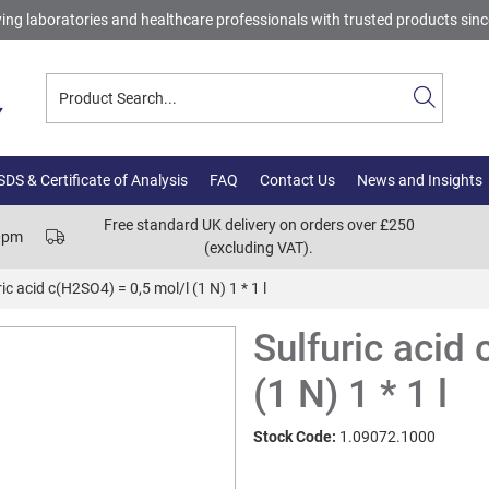
ing laboratories and healthcare professionals with trusted products sin
DS & Certificate of Analysis
FAQ
Contact Us
News and Insights
Free standard UK delivery on orders over £250
00pm
(excluding VAT).
ic acid c(H2SO4) = 0,5 mol/l (1 N) 1 * 1 l
Sulfuric acid
(1 N) 1 * 1 l
Stock Code:
1.09072.1000