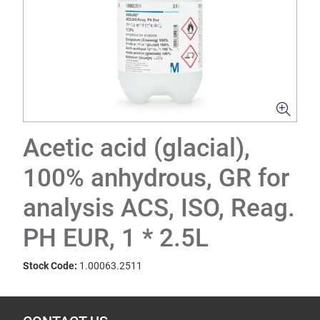
Acetic acid (glacial),
100% anhydrous, GR for
analysis ACS, ISO, Reag.
PH EUR, 1 * 2.5L
Stock Code:
1.00063.2511