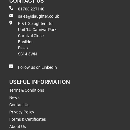
CONTACT US
01708 227140
sales@slaughter.co.uk
R & L Slaughter Ltd
Unit 14, Carnival Park
Carnival Close
Basildon
Essex
SS14 3WN
Follow us on LinkedIn
USEFUL INFORMATION
Terms & Conditions
News
Contact Us
Privacy Policy
Forms & Certificates
About Us