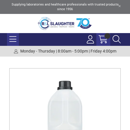
Supplying laboratories and healthcare professionals with trusted products
since 1956
Monday - Thursday | 8:00am - 5:00pm | Friday 4:00pm