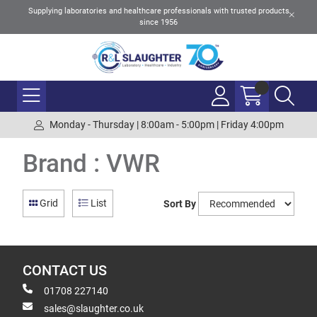
Supplying laboratories and healthcare professionals with trusted products
since 1956
Monday - Thursday | 8:00am - 5:00pm | Friday 4:00pm
Brand : VWR
Grid
List
Sort By
CONTACT US
01708 227140
sales@slaughter.co.uk