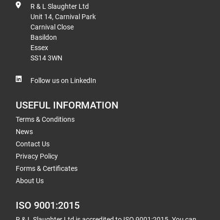
R & L Slaughter Ltd
Unit 14, Carnival Park
Carnival Close
Basildon
Essex
SS14 3WN
Follow us on LinkedIn
USEFUL INFORMATION
Terms & Conditions
News
Contact Us
Privacy Policy
Forms & Certificates
About Us
ISO 9001:2015
R & L Slaughter Ltd is accredited to ISO 9001:2015. You can