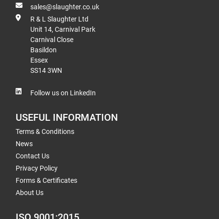
sales@slaughter.co.uk
R & L Slaughter Ltd
Unit 14, Carnival Park
Carnival Close
Basildon
Essex
SS14 3WN
Follow us on LinkedIn
USEFUL INFORMATION
Terms & Conditions
News
Contact Us
Privacy Policy
Forms & Certificates
About Us
ISO 9001:2015