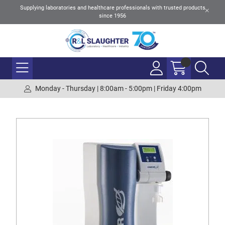
Supplying laboratories and healthcare professionals with trusted products
since 1956
Monday - Thursday | 8:00am - 5:00pm | Friday 4:00pm