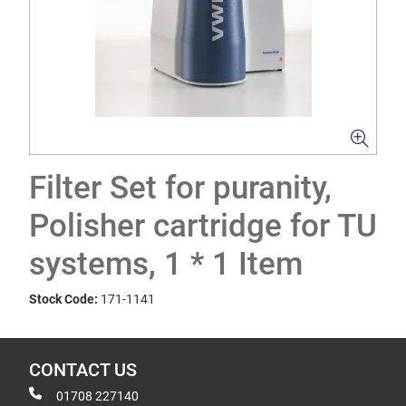
Filter Set for puranity,
Polisher cartridge for TU
systems, 1 * 1 Item
Stock Code:
171-1141
CONTACT US
01708 227140